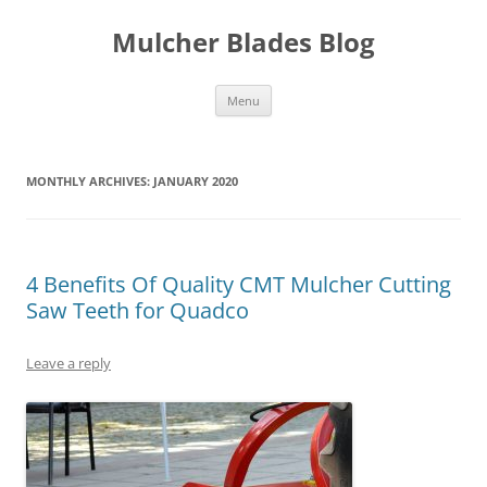
Mulcher Blades Blog
Skip
Menu
to
content
MONTHLY ARCHIVES:
JANUARY 2020
4 Benefits Of Quality CMT Mulcher Cutting
Saw Teeth for Quadco
Leave a reply