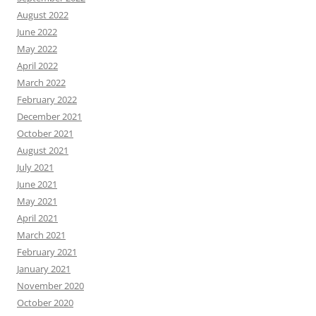
August 2022
June 2022
May 2022
April 2022
March 2022
February 2022
December 2021
October 2021
August 2021
July 2021
June 2021
May 2021
April 2021
March 2021
February 2021
January 2021
November 2020
October 2020