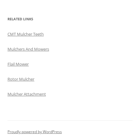
RELATED LINKS
CMT Mulcher Teeth
Mulchers And Mowers
Flail Mower
Rotor Mulcher
Mulcher Attachment
Proudly powered by WordPress