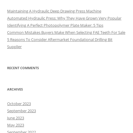
Maintaining A Hydraulic Deep Drawing Press Machine
Automated Hydraulic Press: Why They Have Grown Very Popular
Identifying A Perfect Photopolymer Plate Maker: 5 Tips
Common Mistakes Buyers Make When Selecting FAE Teeth For Sale
5 Reasons To Consider Aftermarket Foundational Drilling Bit
Supplier
RECENT COMMENTS
ARCHIVES
October 2023
September 2023
June 2023
May 2023
September 2022