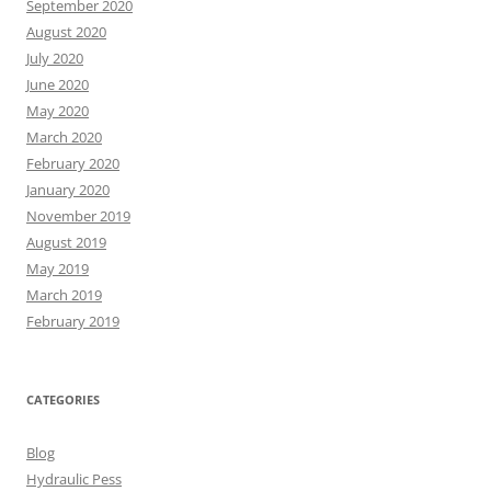
September 2020
August 2020
July 2020
June 2020
May 2020
March 2020
February 2020
January 2020
November 2019
August 2019
May 2019
March 2019
February 2019
CATEGORIES
Blog
Hydraulic Pess