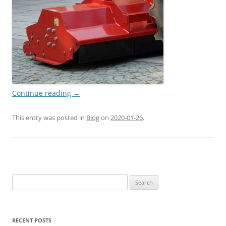
Continue reading
→
This entry was posted in
Blog
on
2020-01-26
.
Search
for:
RECENT POSTS