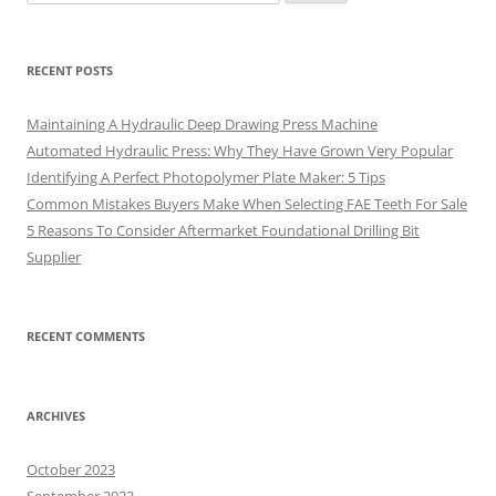
for:
RECENT POSTS
Maintaining A Hydraulic Deep Drawing Press Machine
Automated Hydraulic Press: Why They Have Grown Very Popular
Identifying A Perfect Photopolymer Plate Maker: 5 Tips
Common Mistakes Buyers Make When Selecting FAE Teeth For Sale
5 Reasons To Consider Aftermarket Foundational Drilling Bit
Supplier
RECENT COMMENTS
ARCHIVES
October 2023
September 2023