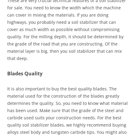
These are very crucial technical features of a soil stabilizer
for sale. You need to know the width which the machine
can cover in mixing the materials. If you are doing
highways, you probably need a soil stabilizer that can
cover as much width as possible without compromising
quality. For the milling depth, it should be determined by
the grade of the road that you are constructing. Of the
material layer is big, then you soil stabilizer that can mix
that deep.
Blades Quality
It is also important to buy the best quality blades. The
material used for the construction of the blades greatly
determines the quality. So, you need to know what material
has been used. Make sure that the grade of the steel and
carbide used suits your construction needs. For the best
quality soil stabilizer blades, we highly recommend buying
alloys steel body and tungsten carbide tips. You might also