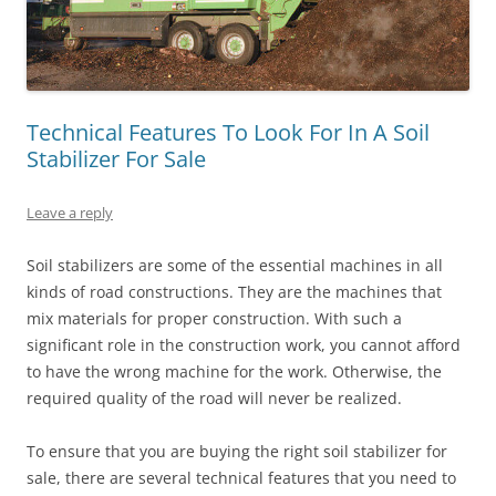
Technical Features To Look For In A Soil
Stabilizer For Sale
Leave a reply
Soil stabilizers are some of the essential machines in all
kinds of road constructions. They are the machines that
mix materials for proper construction. With such a
significant role in the construction work, you cannot afford
to have the wrong machine for the work. Otherwise, the
required quality of the road will never be realized.
To ensure that you are buying the right soil stabilizer for
sale, there are several technical features that you need to