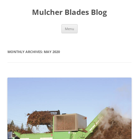
Mulcher Blades Blog
Skip
Menu
to
content
MONTHLY ARCHIVES:
MAY 2020