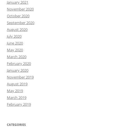
January 2021
November 2020
October 2020
September 2020
August 2020
July 2020
June 2020
May 2020
March 2020
February 2020
January 2020
November 2019
August 2019
May 2019
March 2019
February 2019
CATEGORIES