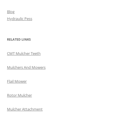
Blog
Hydraulic Pess
RELATED LINKS
CMT Mulcher Teeth
Mulchers And Mowers
Flail Mower
Rotor Mulcher
Mulcher Attachment