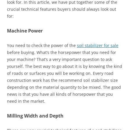
look for. In this article, we have put together some of the
crucial technical features buyers should always look out
for:
Machine Power
You need to check the power of the
soil stabilizer for sale
before buying. What’s the horsepower that you need for
your machine? That’s a very important question to ask
yourself. The best way to go about it is by knowing the kind
of roads or surfaces you will be working on. Every road
construction work has the recommend soil stabilizer size
depending on the material quantity to be mixed. The good
news is that you have all kinds of horsepower that you
need in the market.
Milling Width and Depth