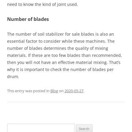
need to know the kind of joint used.
Number of blades
The number of soil stabilizer for sale blades is also an
essential factor to consider while these machines. The
number of blades determines the quality of mixing
materials. If these are too few blades than recommended,
then you will not have an effective material mixing. That’s
why it is important to check the number of blades per
drum.
This entry was posted in
Blog
on
2020-05-27
.
Search