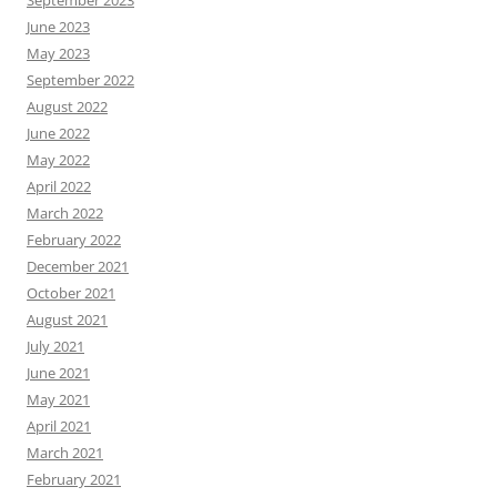
June 2023
May 2023
September 2022
August 2022
June 2022
May 2022
April 2022
March 2022
February 2022
December 2021
October 2021
August 2021
July 2021
June 2021
May 2021
April 2021
March 2021
February 2021