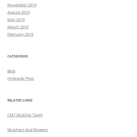
November 2019
August 2019
May 2019
March 2019
February 2019
CATEGORIES
Blog
Hydraulic Pess
RELATED LINKS
CMT Mulcher Teeth
Mulchers And Mowers