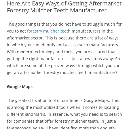
Here Are Easy Ways of Getting Aftermarket
Forestry Mulcher Teeth Manufacturer
The good thing is that you do not have to struggle much for
you to get
forestry mulcher teeth
manufacturers in the
aftermarket sector. This is because there are a lot of ways
in which you can identify and access such manufacturers.
With modern technology and tools, you are assured that
getting the right manufacturer is just a few steps away. So,
which are some of the proven ways through which you can
get an aftermarket forestry mulcher teeth manufacturer?
Google Maps
The greatest location tool of our time is Google Maps. This
is among the most utilized tools when it comes to locating
different landmarks. In essence, what you need is to search
for companies that offer forestry mulcher teeth. In just a
few seconds, you will have identified more than enough