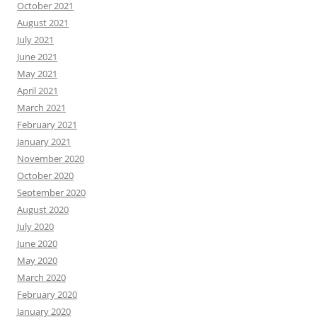
October 2021
August 2021
July 2021
June 2021
May 2021
April 2021
March 2021
February 2021
January 2021
November 2020
October 2020
September 2020
August 2020
July 2020
June 2020
May 2020
March 2020
February 2020
January 2020