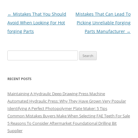
Post
←
Mistakes That You Should
Mistakes That Can Lead To
navigation
Avoid When Looking For Hot
Picking Unreliable Forging
forging Parts
Parts Manufacturer
→
Search
for:
RECENT POSTS
Maintaining A Hydraulic Deep Drawing Press Machine
Automated Hydraulic Press: Why They Have Grown Very Popular
Identifying A Perfect Photopolymer Plate Maker: 5 Tips
Common Mistakes Buyers Make When Selecting FAE Teeth For Sale
5 Reasons To Consider Aftermarket Foundational Drilling Bit
Supplier