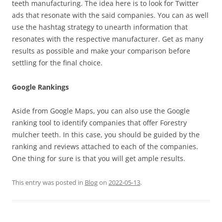
teeth manufacturing. The idea here is to look for Twitter
ads that resonate with the said companies. You can as well
use the hashtag strategy to unearth information that
resonates with the respective manufacturer. Get as many
results as possible and make your comparison before
settling for the final choice.
Google Rankings
Aside from Google Maps, you can also use the Google
ranking tool to identify companies that offer Forestry
mulcher teeth. In this case, you should be guided by the
ranking and reviews attached to each of the companies.
One thing for sure is that you will get ample results.
This entry was posted in
Blog
on
2022-05-13
.