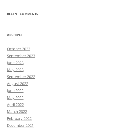
RECENT COMMENTS
ARCHIVES
October 2023
September 2023
June 2023
May 2023
September 2022
August 2022
June 2022
May 2022
April 2022
March 2022
February 2022
December 2021