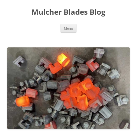
Mulcher Blades Blog
Skip
Menu
to
content