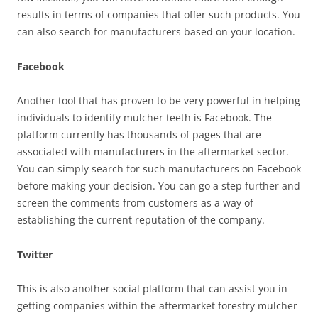
results in terms of companies that offer such products. You
can also search for manufacturers based on your location.
Facebook
Another tool that has proven to be very powerful in helping
individuals to identify mulcher teeth is Facebook. The
platform currently has thousands of pages that are
associated with manufacturers in the aftermarket sector.
You can simply search for such manufacturers on Facebook
before making your decision. You can go a step further and
screen the comments from customers as a way of
establishing the current reputation of the company.
Twitter
This is also another social platform that can assist you in
getting companies within the aftermarket forestry mulcher