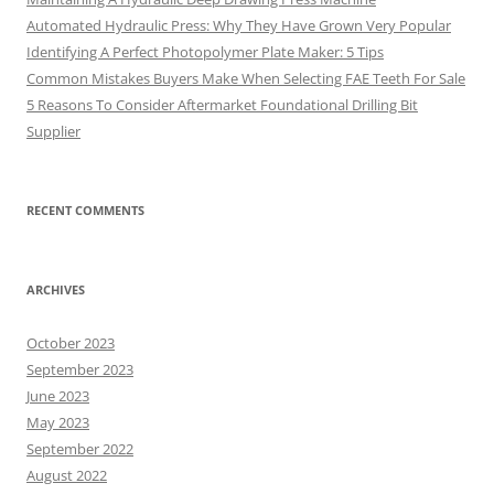
Automated Hydraulic Press: Why They Have Grown Very Popular
Identifying A Perfect Photopolymer Plate Maker: 5 Tips
Common Mistakes Buyers Make When Selecting FAE Teeth For Sale
5 Reasons To Consider Aftermarket Foundational Drilling Bit
Supplier
RECENT COMMENTS
ARCHIVES
October 2023
September 2023
June 2023
May 2023
September 2022
August 2022