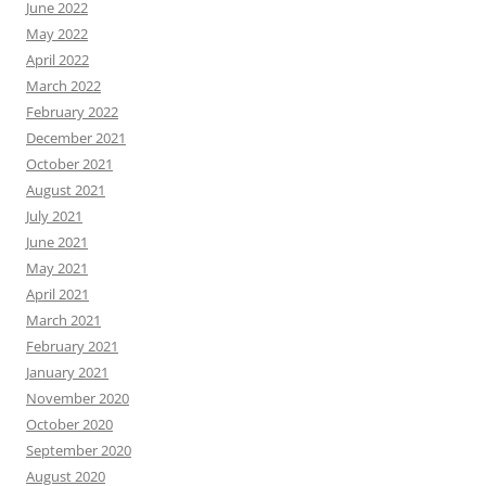
June 2022
May 2022
April 2022
March 2022
February 2022
December 2021
October 2021
August 2021
July 2021
June 2021
May 2021
April 2021
March 2021
February 2021
January 2021
November 2020
October 2020
September 2020
August 2020