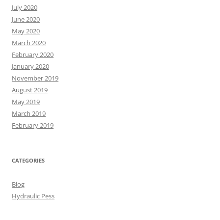
July 2020
June 2020
May 2020
March 2020
February 2020
January 2020
November 2019
August 2019
May 2019
March 2019
February 2019
CATEGORIES
Blog
Hydraulic Pess