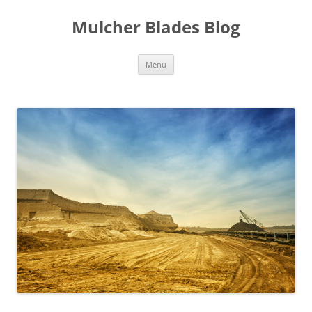
Mulcher Blades Blog
Skip
Menu
to
content