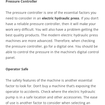
Pressure Controller
The pressure controller is one of the essential factors you
need to consider in an
electric hydraulic press
. If you don’t
have a reliable pressure controller, then it will make your
work very difficult. You will also have a problem getting the
best quality products. The modern electric hydraulic press
machines are more advanced. Therefore, when checking
the pressure controller, go for a digital one. You should be
able to control the pressure in the machine’s digital control
panel.
Operator Safe
The safety features of the machine is another essential
factor to look for. Don’t buy a machine that’s exposing the
operator to accidents. Check where the electric hydraulic
pump is in a safe location and other accessories. The ease
of use is another factor to consider when selecting an