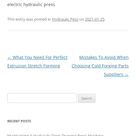
electric hydraulic press.
This entry was posted in
Hydraulic Pess
on
2021-01-25
.
Post
←
What You Need For Perfect
Mistakes To Avoid When
navigation
Extrusion Stretch Forming
Choosing Cold Forging Parts
Suppliers
→
Search
for:
RECENT POSTS
Maintaining A Hydraulic Deep Drawing Press Machine