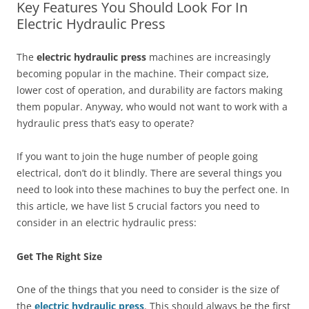
Key Features You Should Look For In
Electric Hydraulic Press
The
electric hydraulic press
machines are increasingly
becoming popular in the machine. Their compact size,
lower cost of operation, and durability are factors making
them popular. Anyway, who would not want to work with a
hydraulic press that’s easy to operate?
If you want to join the huge number of people going
electrical, don’t do it blindly. There are several things you
need to look into these machines to buy the perfect one. In
this article, we have list 5 crucial factors you need to
consider in an electric hydraulic press:
Get The Right Size
One of the things that you need to consider is the size of
the
electric hydraulic press
. This should always be the first