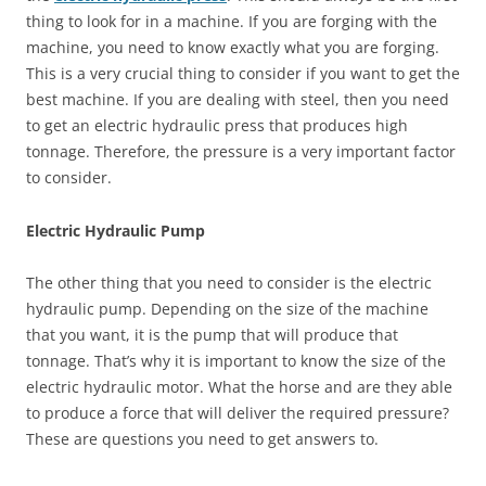
thing to look for in a machine. If you are forging with the
machine, you need to know exactly what you are forging.
This is a very crucial thing to consider if you want to get the
best machine. If you are dealing with steel, then you need
to get an electric hydraulic press that produces high
tonnage. Therefore, the pressure is a very important factor
to consider.
Electric Hydraulic Pump
The other thing that you need to consider is the electric
hydraulic pump. Depending on the size of the machine
that you want, it is the pump that will produce that
tonnage. That’s why it is important to know the size of the
electric hydraulic motor. What the horse and are they able
to produce a force that will deliver the required pressure?
These are questions you need to get answers to.