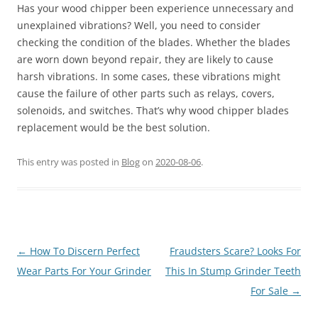
Has your wood chipper been experience unnecessary and
unexplained vibrations? Well, you need to consider
checking the condition of the blades. Whether the blades
are worn down beyond repair, they are likely to cause
harsh vibrations. In some cases, these vibrations might
cause the failure of other parts such as relays, covers,
solenoids, and switches. That’s why wood chipper blades
replacement would be the best solution.
This entry was posted in
Blog
on
2020-08-06
.
Post
←
How To Discern Perfect
Fraudsters Scare? Looks For
navigation
Wear Parts For Your Grinder
This In Stump Grinder Teeth
For Sale
→