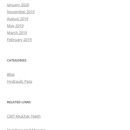
January 2020
November 2019
August 2019
May 2019
March 2019
February 2019
CATEGORIES
Blog
Hydraulic Pess
RELATED LINKS
CMT Mulcher Teeth