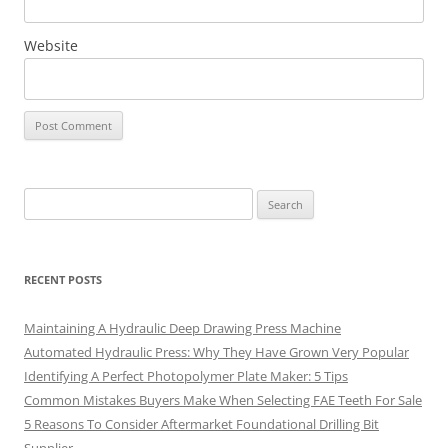
Website
Search
for:
RECENT POSTS
Maintaining A Hydraulic Deep Drawing Press Machine
Automated Hydraulic Press: Why They Have Grown Very Popular
Identifying A Perfect Photopolymer Plate Maker: 5 Tips
Common Mistakes Buyers Make When Selecting FAE Teeth For Sale
5 Reasons To Consider Aftermarket Foundational Drilling Bit