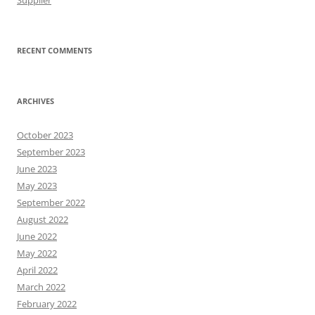
Supplier
RECENT COMMENTS
ARCHIVES
October 2023
September 2023
June 2023
May 2023
September 2022
August 2022
June 2022
May 2022
April 2022
March 2022
February 2022