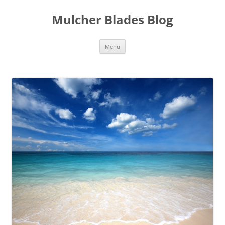
Mulcher Blades Blog
Skip
Menu
to
content