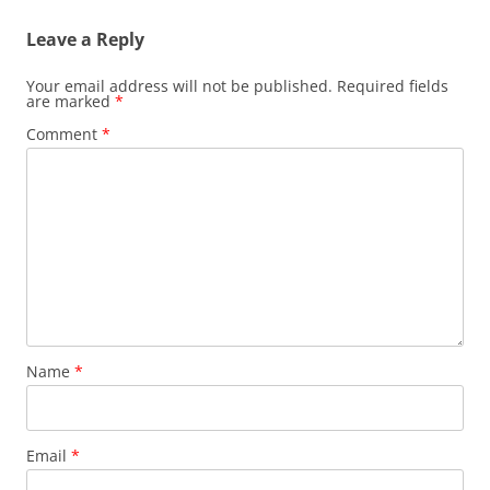
Leave a Reply
Your email address will not be published.
Required fields
are marked
*
Comment
*
Name
*
Email
*