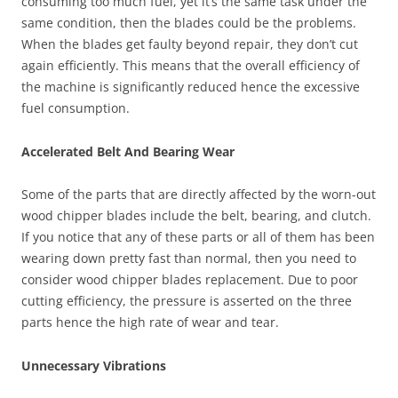
consuming too much fuel, yet it’s the same task under the
same condition, then the blades could be the problems.
When the blades get faulty beyond repair, they don’t cut
again efficiently. This means that the overall efficiency of
the machine is significantly reduced hence the excessive
fuel consumption.
Accelerated Belt And Bearing Wear
Some of the parts that are directly affected by the worn-out
wood chipper blades include the belt, bearing, and clutch.
If you notice that any of these parts or all of them has been
wearing down pretty fast than normal, then you need to
consider wood chipper blades replacement. Due to poor
cutting efficiency, the pressure is asserted on the three
parts hence the high rate of wear and tear.
Unnecessary Vibrations