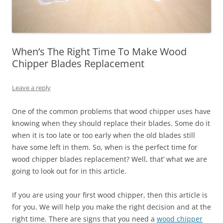
When’s The Right Time To Make Wood
Chipper Blades Replacement
Leave a reply
One of the common problems that wood chipper uses have
knowing when they should replace their blades. Some do it
when it is too late or too early when the old blades still
have some left in them. So, when is the perfect time for
wood chipper blades replacement? Well, that’ what we are
going to look out for in this article.
If you are using your first wood chipper, then this article is
for you. We will help you make the right decision and at the
right time. There are signs that you need a
wood chipper