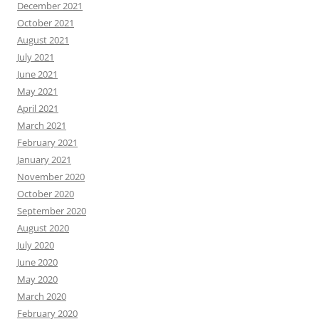
December 2021
October 2021
August 2021
July 2021
June 2021
May 2021
April 2021
March 2021
February 2021
January 2021
November 2020
October 2020
September 2020
August 2020
July 2020
June 2020
May 2020
March 2020
February 2020