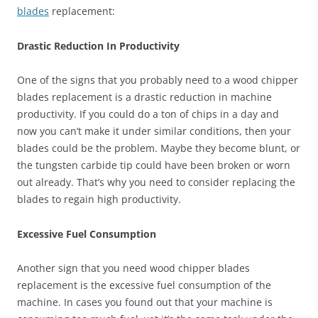
blades
replacement:
Drastic Reduction In Productivity
One of the signs that you probably need to a wood chipper
blades replacement is a drastic reduction in machine
productivity. If you could do a ton of chips in a day and
now you can’t make it under similar conditions, then your
blades could be the problem. Maybe they become blunt, or
the tungsten carbide tip could have been broken or worn
out already. That’s why you need to consider replacing the
blades to regain high productivity.
Excessive Fuel Consumption
Another sign that you need wood chipper blades
replacement is the excessive fuel consumption of the
machine. In cases you found out that your machine is