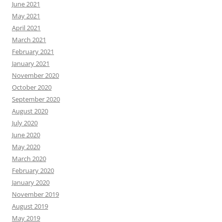
June 2021
May 2021
April 2021
March 2021
February 2021
January 2021
November 2020
October 2020
September 2020
August 2020
July 2020
June 2020
May 2020
March 2020
February 2020
January 2020
November 2019
August 2019
May 2019