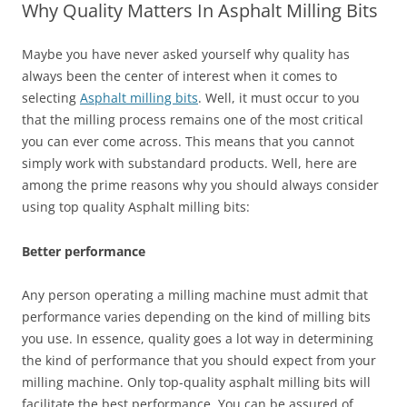
Why Quality Matters In Asphalt Milling Bits
Maybe you have never asked yourself why quality has
always been the center of interest when it comes to
selecting
Asphalt milling bits
. Well, it must occur to you
that the milling process remains one of the most critical
you can ever come across. This means that you cannot
simply work with substandard products. Well, here are
among the prime reasons why you should always consider
using top quality Asphalt milling bits:
Better performance
Any person operating a milling machine must admit that
performance varies depending on the kind of milling bits
you use. In essence, quality goes a lot way in determining
the kind of performance that you should expect from your
milling machine. Only top-quality asphalt milling bits will
facilitate the best performance. You can be assured of