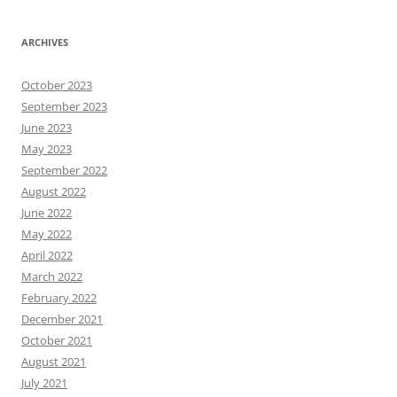
ARCHIVES
October 2023
September 2023
June 2023
May 2023
September 2022
August 2022
June 2022
May 2022
April 2022
March 2022
February 2022
December 2021
October 2021
August 2021
July 2021