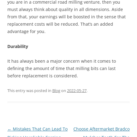
you are in a commercial road milling venture, then you
must always think about quality in all dimensions. Aside
from that, your earnings will be boosted in the sense that
replacement costs will be reduced. That’s an added
advantage for you.
Durability
It has always been a major concern when it comes to
defining the amount of time that milling bits can last
before replacement is considered.
This entry was posted in
Blog
on
2022-05-27
.
Post
←
Mistakes That Can Lead To
Choose Aftermarket Bradco