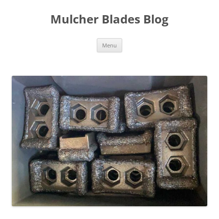
Mulcher Blades Blog
Skip
Menu
to
content