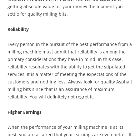
getting absolute value for your money the moment you
settle for quality milling bits.
Reliability
Every person in the pursuit of the best performance from a
milling machine must admit that reliability is among the
primary considerations they have in mind. In this case,
reliability resonates with the ability to get the stipulated
services. It is a matter of meeting the expectations of the
customers and nothing less. Always look for quality Asphalt
milling bits since that is an assurance of maximum
reliability. You will definitely not regret it.
Higher Earnings
When the performance of your milling machine is at its
best, you are assured that your earnings are even better. If