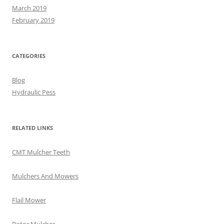
March 2019
February 2019
CATEGORIES
Blog
Hydraulic Pess
RELATED LINKS
CMT Mulcher Teeth
Mulchers And Mowers
Flail Mower
Rotor Mulcher