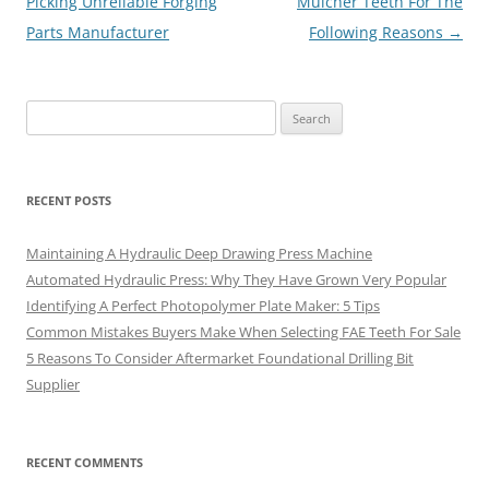
navigation
Picking Unreliable Forging
Mulcher Teeth For The
Parts Manufacturer
Following Reasons
→
Search
for:
RECENT POSTS
Maintaining A Hydraulic Deep Drawing Press Machine
Automated Hydraulic Press: Why They Have Grown Very Popular
Identifying A Perfect Photopolymer Plate Maker: 5 Tips
Common Mistakes Buyers Make When Selecting FAE Teeth For Sale
5 Reasons To Consider Aftermarket Foundational Drilling Bit
Supplier
RECENT COMMENTS